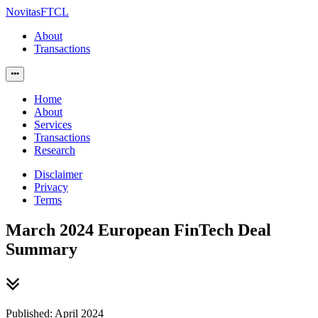
NovitasFTCL
About
Transactions
Home
About
Services
Transactions
Research
Disclaimer
Privacy
Terms
March 2024 European FinTech Deal
Summary
Published: April 2024