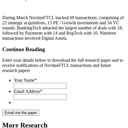
During March NovitasFTCL tracked 69 transactions, comprising of
22 strategic acquisitions, 13 PE / Growth investments and 34 VC
rounds. BankingTech attracted the largest number of deals with 18,
followed by Payments with 14 and RegTech with 10. Nineteen
transactions involved Digital Assets.
Continue Reading
Enter your details below to download the full research paper and to
receive notifications of NovitasFTCL transactions and future
research papers
Your Name
*
Email Address
*
More
Research