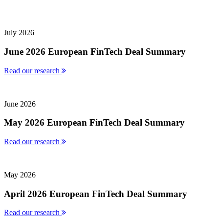
July 2026
June 2026 European FinTech Deal Summary
Read our research
June 2026
May 2026 European FinTech Deal Summary
Read our research
May 2026
April 2026 European FinTech Deal Summary
Read our research