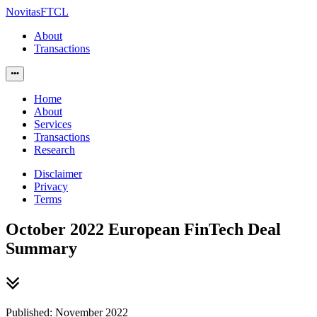
NovitasFTCL
About
Transactions
Home
About
Services
Transactions
Research
Disclaimer
Privacy
Terms
October 2022 European FinTech Deal
Summary
Published: November 2022