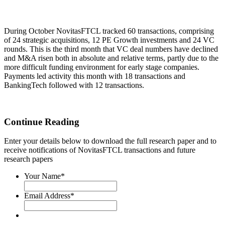
During October NovitasFTCL tracked 60 transactions, comprising
of 24 strategic acquisitions, 12 PE Growth investments and 24 VC
rounds. This is the third month that VC deal numbers have declined
and M&A risen both in absolute and relative terms, partly due to the
more difficult funding environment for early stage companies.
Payments led activity this month with 18 transactions and
BankingTech followed with 12 transactions.
Continue Reading
Enter your details below to download the full research paper and to
receive notifications of NovitasFTCL transactions and future
research papers
Your Name
*
Email Address
*