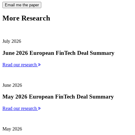
More
Research
July 2026
June 2026 European FinTech Deal Summary
Read our research
June 2026
May 2026 European FinTech Deal Summary
Read our research
May 2026