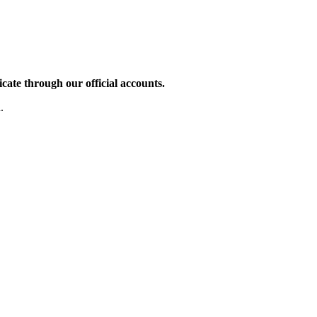
te through our official accounts.
.