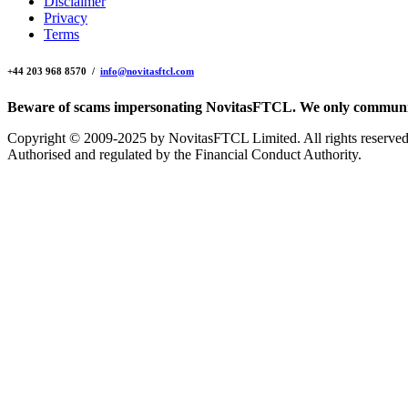
Disclaimer
Privacy
Terms
+44 203 968 8570 /
info@novitasftcl.com
Beware of scams impersonating NovitasFTCL. We only communica
Copyright © 2009-2025 by NovitasFTCL Limited. All rights reserved
Authorised and regulated by the Financial Conduct Authority.
WordPress
website
design
and
development
by
Andy
White