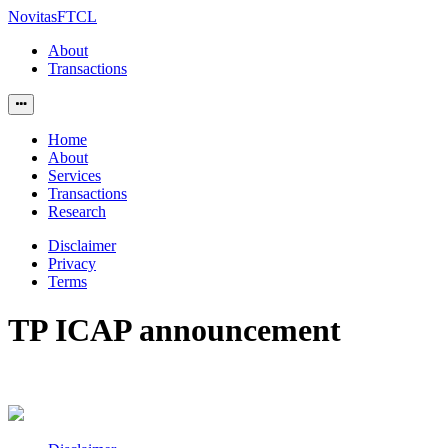
NovitasFTCL
About
Transactions
Home
About
Services
Transactions
Research
Disclaimer
Privacy
Terms
TP ICAP announcement